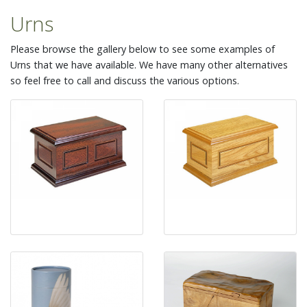
Urns
Please browse the gallery below to see some examples of
Urns that we have available. We have many other alternatives
so feel free to call and discuss the various options.