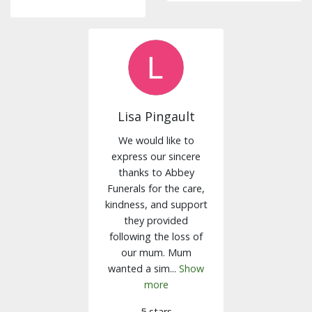
Lisa Pingault
We would like to
express our sincere
thanks to Abbey
Funerals for the care,
kindness, and support
they provided
following the loss of
our mum. Mum
wanted a sim...
Show
more
5 stars