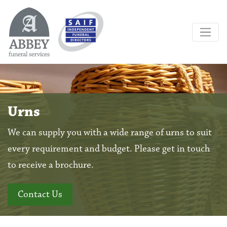
Urns
We can supply you with a wide range of urns to suit
every requirement and budget. Please get in touch
to receive a brochure.
Contact Us