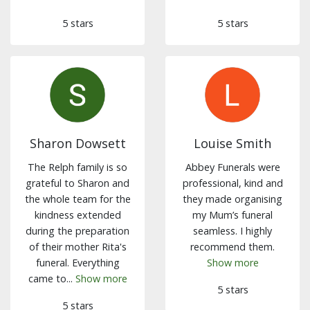
5 stars
5 stars
Sharon Dowsett
Louise Smith
The Relph family is so
Abbey Funerals were
grateful to Sharon and
professional, kind and
the whole team for the
they made organising
kindness extended
my Mum’s funeral
during the preparation
seamless. I highly
of their mother Rita's
recommend them.
funeral. Everything
Show more
came to...
Show more
5 stars
5 stars