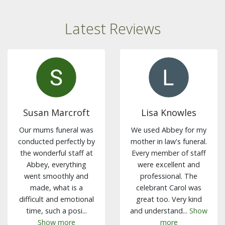
Latest Reviews
Susan Marcroft
Lisa Knowles
Our mums funeral was
We used Abbey for my
conducted perfectly by
mother in law's funeral.
the wonderful staff at
Every member of staff
Abbey, everything
were excellent and
went smoothly and
professional. The
made, what is a
celebrant Carol was
difficult and emotional
great too. Very kind
time, such a posi...
and understand...
Show
Show more
more