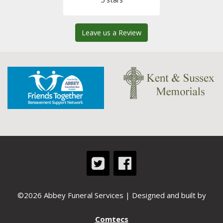
Leave us a Review
©2026 Abbey Funeral Services | Designed and built by
Comtecs